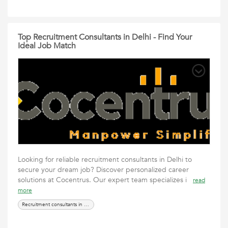
Top Recruitment Consultants in Delhi - Find Your
Ideal Job Match
Looking for reliable recruitment consultants in Delhi to
secure your dream job? Discover personalized career
solutions at Cocentrus. Our expert team specializes i
read
more
Recruitment consultants in Delhi