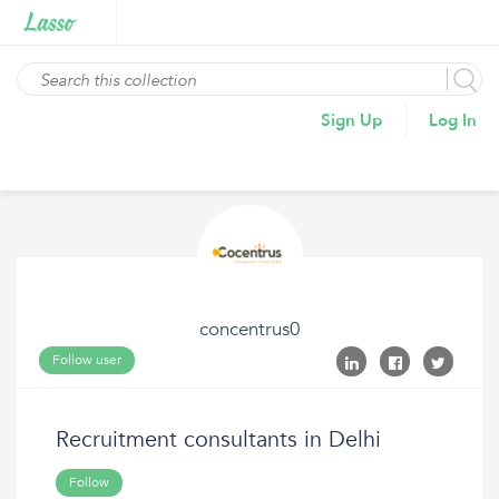
Sign Up
Log In
concentrus0
Follow user
Recruitment consultants in Delhi
Follow