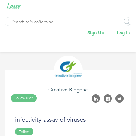
Sign Up
Log In
Creative Biogene
Follow user
infectivity assay of viruses
Follow