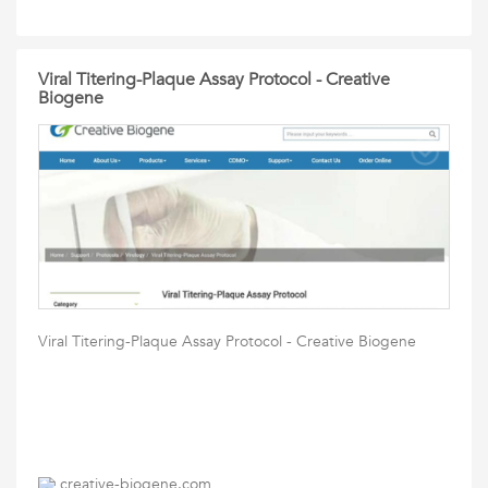
Viral Titering-Plaque Assay Protocol - Creative
Biogene
Viral Titering-Plaque Assay Protocol - Creative Biogene
creative-biogene.com