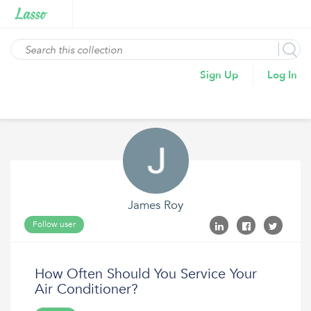
Sign Up
Log In
James Roy
Follow user
How Often Should You Service Your
Air Conditioner?