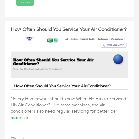
Follow
How Often Should You Service Your Air Conditioner?
"Every Homeowner should know When He Has to Serviced
His Air Conditioner? Like most machines, the air
conditioners also need regular servicing for better per
read more