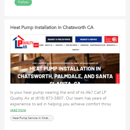
Follow
Heat Pump Installation in Chatsworth CA
Is your heat pump nearing the end of its life? Call LP
Quality Air at (818) 873-5807. Our team has years of
experience to aid in helping you achieve comfort throu
read more
Heat Pump Service in Chatsworth CA