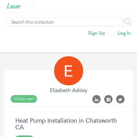
Sign Up
Log In
Elizabeth Ashley
Follow user
Heat Pump Installation in Chatsworth
CA