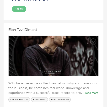
Follow
Etan Tzvi Dimant
With his experience in the financial industry and passion for
the business, he combines real-world knowledge and
experience with a successful track record to prov
read more
Dimant Etan Tzvi
Etan Dimant
Etan Tzvi Dimant