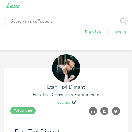
Sign Up
Log In
Etan Tzvi Dimant
Etan Tzvi Dimant is an Entrepreneur
website
Follow user
Etan Tzvi Dimant