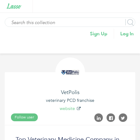
Sign Up
Log In
VetPolis
veterinary PCD franchise
website
Follow user
Top Veterinary Medicine Company in