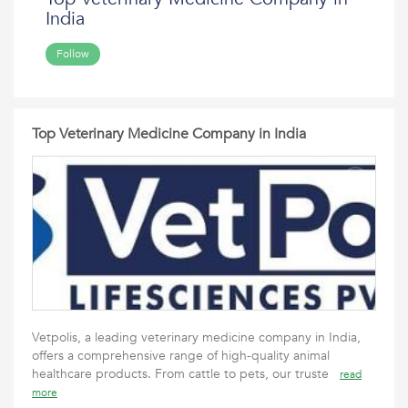
India
Follow
Top Veterinary Medicine Company in India
Vetpolis, a leading veterinary medicine company in India,
offers a comprehensive range of high-quality animal
healthcare products. From cattle to pets, our truste
read
more