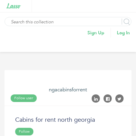
Sign Up
Log In
ngacabinsforrent
Follow user
Cabins for rent north georgia
Follow