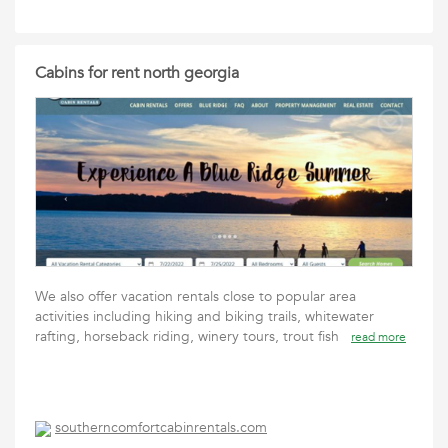
Cabins for rent north georgia
We also offer vacation rentals close to popular area
activities including hiking and biking trails, whitewater
rafting, horseback riding, winery tours, trout fish
read more
southerncomfortcabinrentals.com