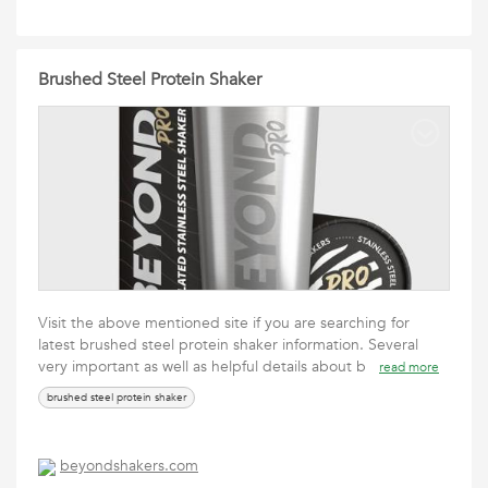
Brushed Steel Protein Shaker
Visit the above mentioned site if you are searching for
latest brushed steel protein shaker information. Several
very important as well as helpful details about b
read more
brushed steel protein shaker
beyondshakers.com