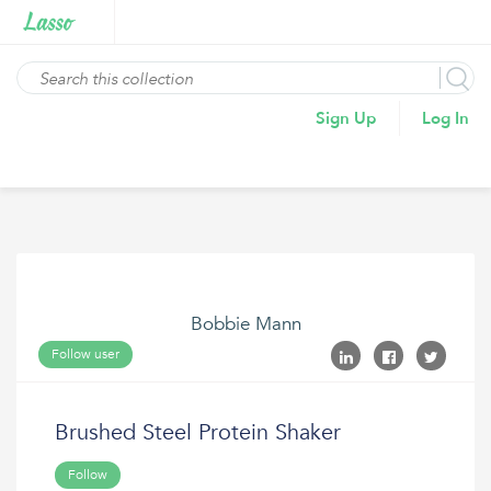
Sign Up
Log In
Bobbie Mann
Follow user
Brushed Steel Protein Shaker
Follow