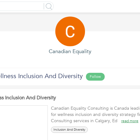
Canadian Equality
lness Inclusion And Diversity
Follow
s Inclusion And Diversity
Canadian Equality Consulting is Canada leadi
for wellness inclusion and diversity strategy 
Consulting services in Calgary, Ed
read more
Inclusion And Diversity