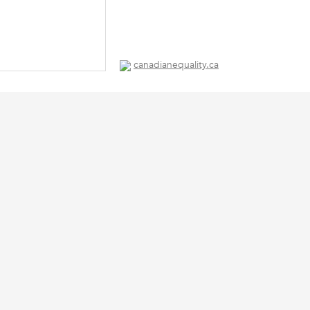
canadianequality.ca