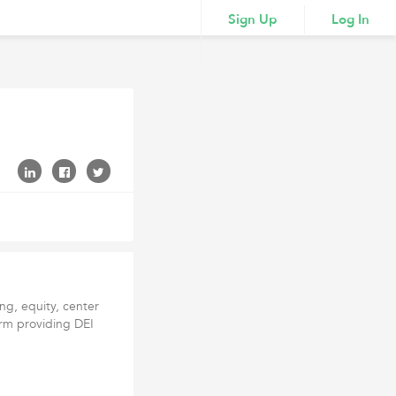
Sign Up
Log In
ng, equity, center
firm providing DEI