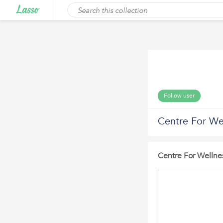
Follow user
Centre For Wel
Centre For Wellnes