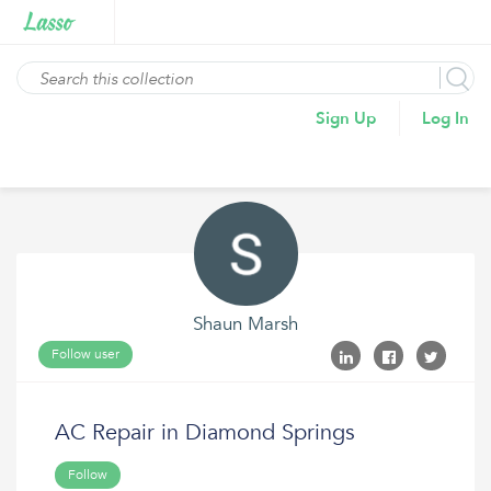
Sign Up
Log In
Shaun Marsh
Follow user
AC Repair in Diamond Springs
Follow