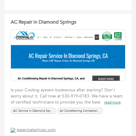
AC Repair in Diamond Springs
Is your Cooling system boisterous after starting? Don't
worry about it. Call now at 530-919-0183. We have a team
of certified technicians to provide you the best
read more
AC Service in Diamond Springs
Air Conditioning Contractors in Diamond Springs
essentialairhvac.com