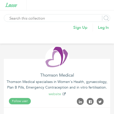
Sign Up
Log In
Thomson Medical
Thomson Medical specialises in Women's Health, gynaecology,
Plan B Pills, Emergency Contraception and in vitro fertilisation.
website
Follow user