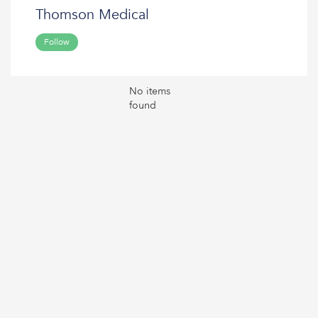
Thomson Medical
Follow
No items
found