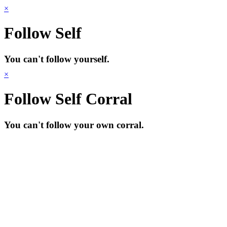
×
Follow Self
You can't follow yourself.
×
Follow Self Corral
You can't follow your own corral.