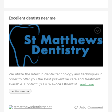
Excellent dentists near me
We utilize the latest in dental technology and techniques in
order to offer you the best preventive care and treatment
available. Contact: (803) 874-2243 #dentist
read more
dentists near me
stmatthewsdentistry.net
Add Comment