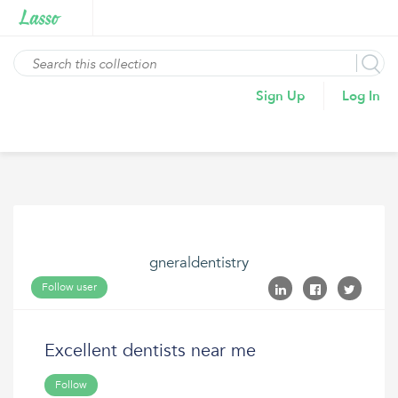
Sign Up
Log In
gneraldentistry
Follow user
Excellent dentists near me
Follow