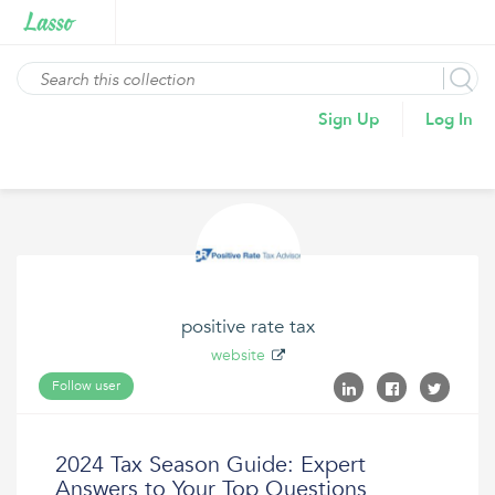
Sign Up
Log In
positive rate tax
website
Follow user
2024 Tax Season Guide: Expert
Answers to Your Top Questions