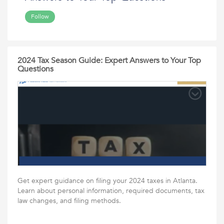
Follow
2024 Tax Season Guide: Expert Answers to Your Top
Questions
Get expert guidance on filing your 2024 taxes in Atlanta.
Learn about personal information, required documents, tax
law changes, and filing methods.