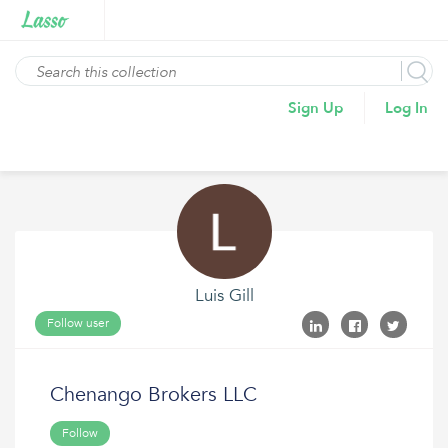
Sign Up
Log In
Luis Gill
Follow user
Chenango Brokers LLC
Follow