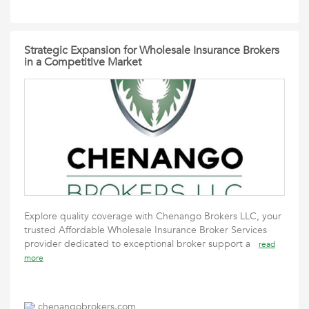
Strategic Expansion for Wholesale Insurance Brokers
in a Competitive Market
Explore quality coverage with Chenango Brokers LLC, your
trusted Affordable Wholesale Insurance Broker Services
provider dedicated to exceptional broker support a
read
more
chenangobrokers.com