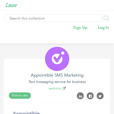
Sign Up
Log In
Appointible SMS Marketing
Text messaging service for business
website
Follow user
Appointible