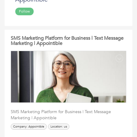
Follow
SMS Marketing Platform for Business | Text Message
Marketing | Appointible
SMS Marketing Platform for Business | Text Message
Marketing | Appointible
Company: Appointible
Location: us