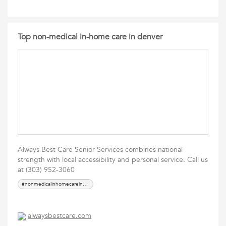
Top non-medical in-home care in denver
Always Best Care Senior Services combines national
strength with local accessibility and personal service. Call us
at (303) 952-3060
#nonmedicalinhomecareindenver
alwaysbestcare.com