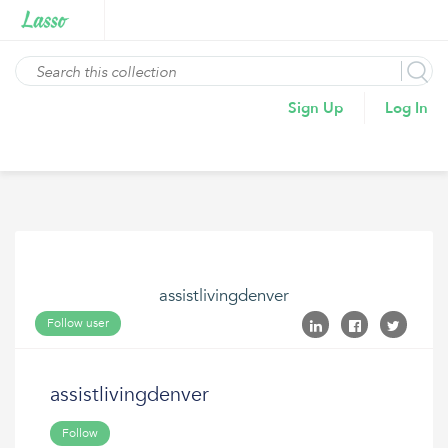
Sign Up
Log In
assistlivingdenver
Follow user
assistlivingdenver
Follow