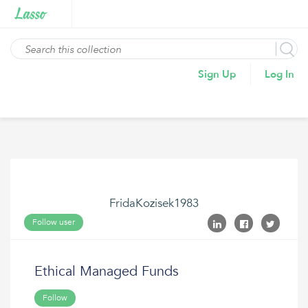
Sign Up
Log In
FridaKozisek1983
Follow user
Ethical Managed Funds
Follow