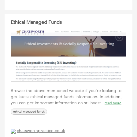
Ethical Managed Funds
Browse the above mentioned website if you're looking to
get latest ethical managed funds information. In addition,
you can get important information on sri invest
read more
ethical managed funds
chatsworthpractice.co.uk