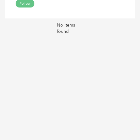
Follow
No items
found