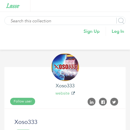
Sign Up
Log In
Xoso333
website
Follow user
Xoso333