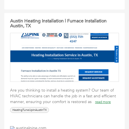
Austin Heating Installation | Furnace Installation
Austin, TX
Are you thinking to install a heating system? Our team of
HVAC technicians can handle the job in a fast and efficient
manner, ensuring your comfort is restored as
read more
HeatingTuneUpinAustinTX
austinalpine.com