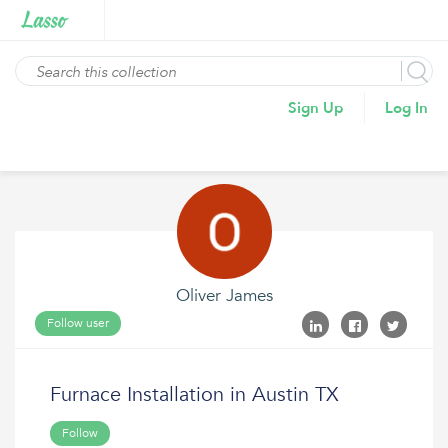
Sign Up
Log In
Oliver James
Follow user
Furnace Installation in Austin TX
Follow