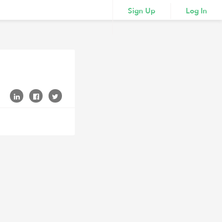
Sign Up
Log In