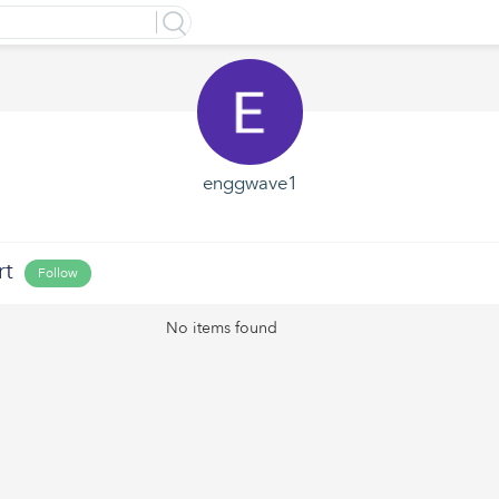
enggwave1
rt
Follow
No items found