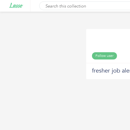
Follow user
fresher job ale