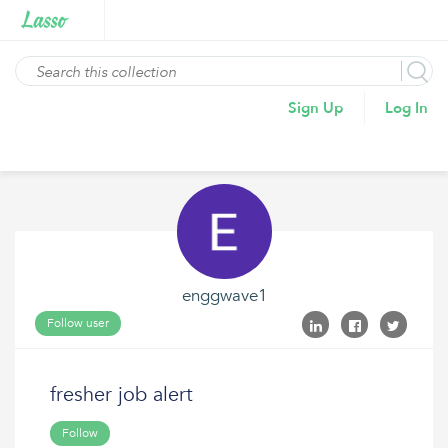
Sign Up
Log In
enggwave1
Follow user
fresher job alert
Follow