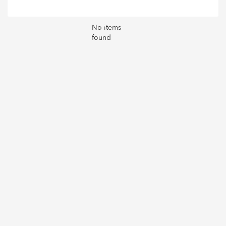
No items
found