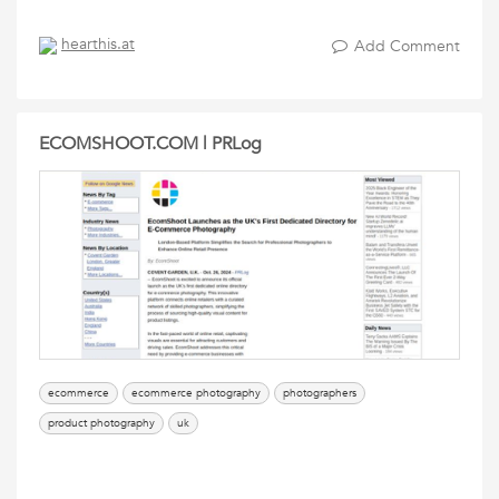
hearthis.at
Add Comment
ECOMSHOOT.COM | PRLog
ecommerce
ecommerce photography
photographers
product photography
uk