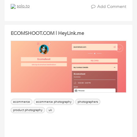
solo.to
Add Comment
ECOMSHOOT.COM | HeyLink.me
ecommerce
ecommerce photography
photographers
product photography
uk