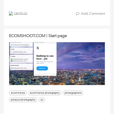
carrd.co
Add Comment
ECOMSHOOT.COM | Start page
ecommerce
ecommerce photography
photographers
product photography
uk