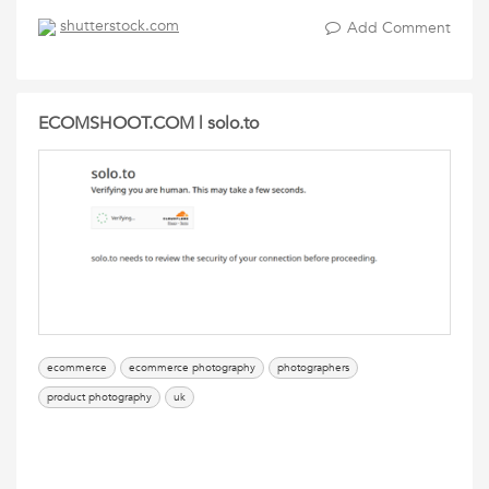
shutterstock.com
Add Comment
ECOMSHOOT.COM | solo.to
ecommerce
ecommerce photography
photographers
product photography
uk