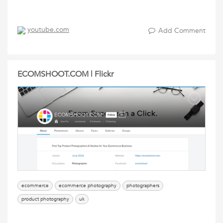
youtube.com
Add Comment
ECOMSHOOT.COM | Flickr
ecommerce
ecommerce photography
photographers
product photography
uk