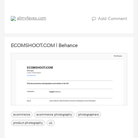
allmyfaves.com
Add Comment
ECOMSHOOT.COM | Behance
ecommerce
ecommerce photography
photographers
product photography
uk