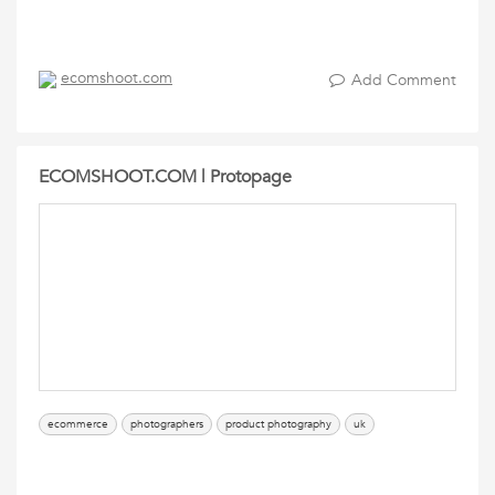
ecomshoot.com
Add Comment
ECOMSHOOT.COM | Protopage
ecommerce
photographers
product photography
uk