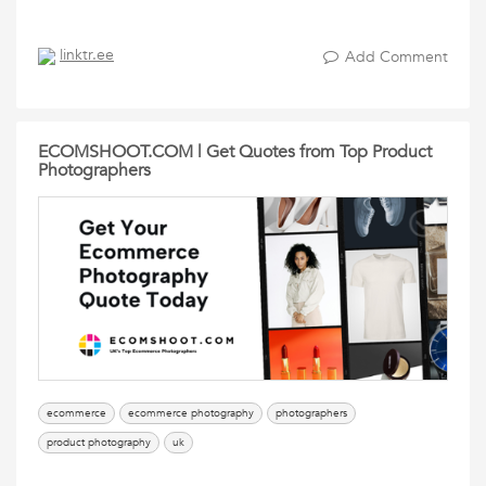
linktr.ee
Add Comment
ECOMSHOOT.COM | Get Quotes from Top Product
Photographers
ecommerce
ecommerce photography
photographers
product photography
uk