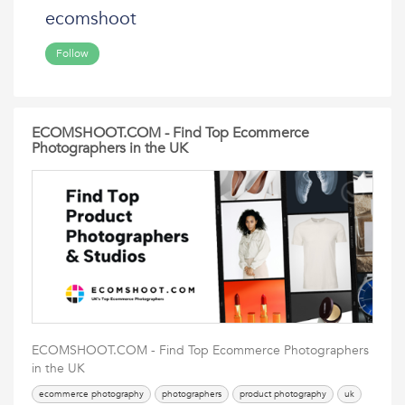
ecomshoot
Follow
ECOMSHOOT.COM - Find Top Ecommerce
Photographers in the UK
ECOMSHOOT.COM - Find Top Ecommerce Photographers
in the UK
ecommerce photography
photographers
product photography
uk