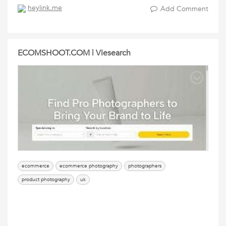
heylink.me
Add Comment
ECOMSHOOT.COM | Viesearch
ecommerce
ecommerce photography
photographers
product photography
uk