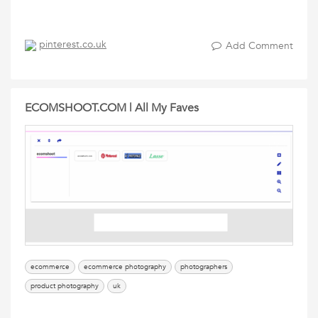
pinterest.co.uk
Add Comment
ECOMSHOOT.COM | All My Faves
ecommerce
ecommerce photography
photographers
product photography
uk