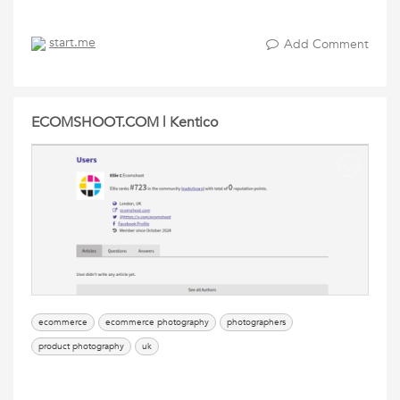
start.me
Add Comment
ECOMSHOOT.COM | Kentico
ecommerce
ecommerce photography
photographers
product photography
uk