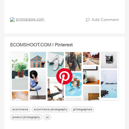
protopage.com
Add Comment
ECOMSHOOT.COM | Pinterest
ecommerce
ecommerce photography
photographers
product photography
uk