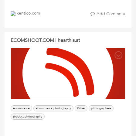
kentico.com
Add Comment
ECOMSHOOT.COM | hearthis.at
ecommerce
ecommerce photography
Other
photographers
product photography