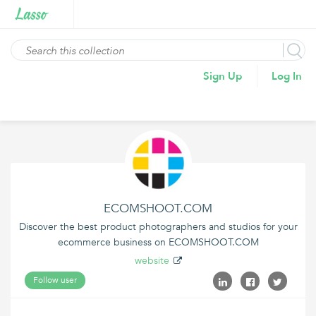
Sign Up
Log In
ECOMSHOOT.COM
Discover the best product photographers and studios for your
ecommerce business on ECOMSHOOT.COM
website
Follow user