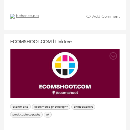
behance.net
Add Comment
ECOMSHOOT.COM | Linktree
ecommerce
ecommerce photography
photographers
product photography
uk