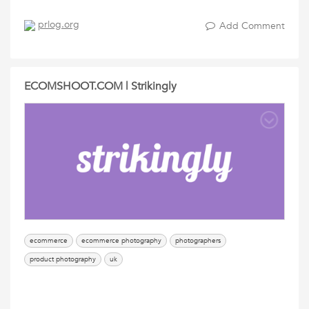
prlog.org
Add Comment
ECOMSHOOT.COM | Strikingly
ecommerce
ecommerce photography
photographers
product photography
uk