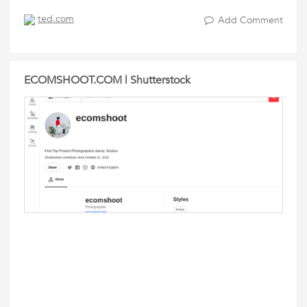
ted.com
Add Comment
ECOMSHOOT.COM | Shutterstock