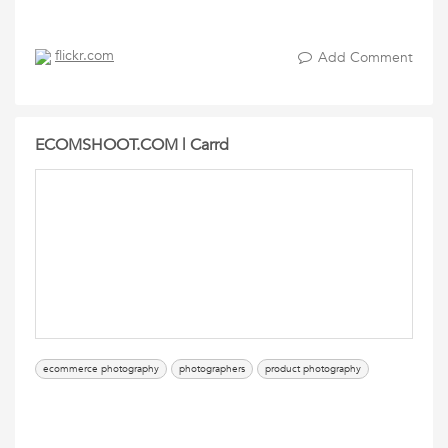
flickr.com
Add Comment
ECOMSHOOT.COM | Carrd
ecommerce photography
photographers
product photography