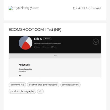
mystrikingly.com
Add Comment
ECOMSHOOT.COM | Ted (NF)
ecommerce
ecommerce photography
photographers
product photography
uk