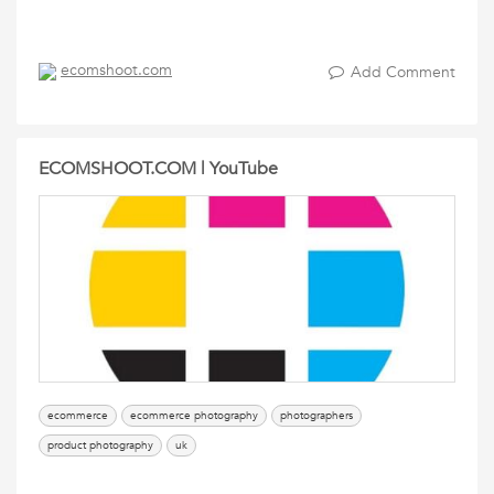
ecomshoot.com
Add Comment
ECOMSHOOT.COM | YouTube
ecommerce
ecommerce photography
photographers
product photography
uk