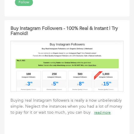
Follow
Buy Instagram Followers - 100% Real & Instant | Try
Famoid!
Buying real Instagram followers is really a now unbelievably
simple. Neglect the instances when you had a lot of money
to pay for it or wait too much, you can buy
read more