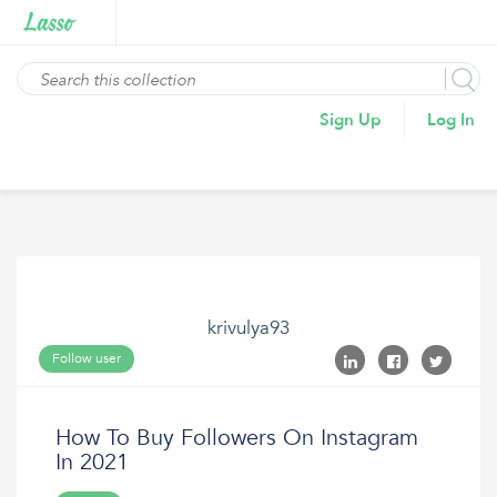
Sign Up
Log In
krivulya93
Follow user
How To Buy Followers On Instagram
In 2021