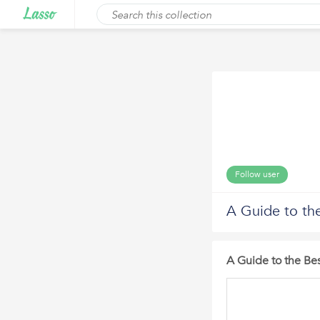
Follow user
A Guide to the
A Guide to the Bes