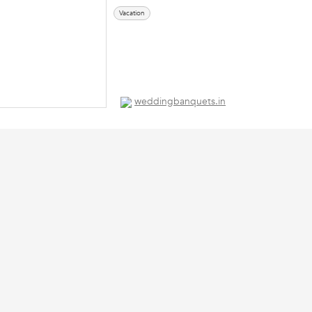
Vacation
weddingbanquets.in