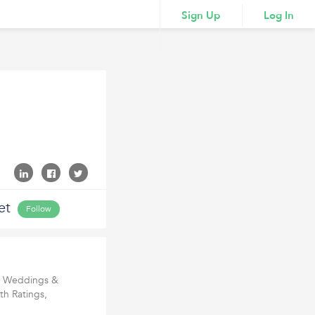
Sign Up
Log In
et
Follow
or Weddings &
th Ratings,