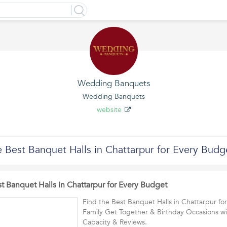
Wedding Banquets
Wedding Banquets
website
 Best Banquet Halls in Chattarpur for Every Budg
t Banquet Halls in Chattarpur for Every Budget
Find the Best Banquet Halls in Chattarpur f
Family Get Together & Birthday Occasions wi
Capacity & Reviews.