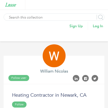
Sign Up
Log In
William Nicolas
Follow user
Heating Contractor in Newark, CA
Follow