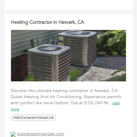
Heating Contractor in Newark, CA
Discover the ultimate heating contractor in Newark, CA -
Dukes Heating And Air Conditioning. Experience warmth
and comfort like never before. Dial at (510) 249-96
read
more
HVACContractorinNewark,CA
dukesheatingandair.com