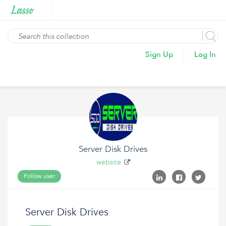
Sign Up
Log In
Server Disk Drives
website
Follow user
Server Disk Drives