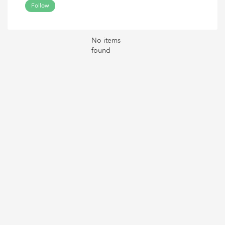
Follow
No items
found