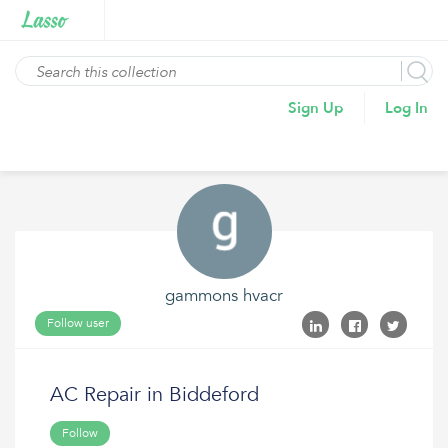
Sign Up
Log In
gammons hvacr
Follow user
AC Repair in Biddeford
Follow