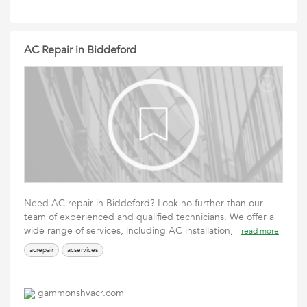
AC Repair in Biddeford
Need AC repair in Biddeford? Look no further than our
team of experienced and qualified technicians. We offer a
wide range of services, including AC installation,
read more
acrepair
acservices
gammonshvacr.com