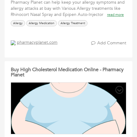
Pharmacy Planet can help keep your allergy symptoms and
allergy attacks at bay with Various Allergy treatments like
Rhinocort Nasal Spray and Epipen Auto-Injector
read more
Allergy
Allergy Medication
Allergy Treatment
pharmacyplanet.com
Add Comment
Buy High Cholesterol Medication Online - Pharmacy
Planet