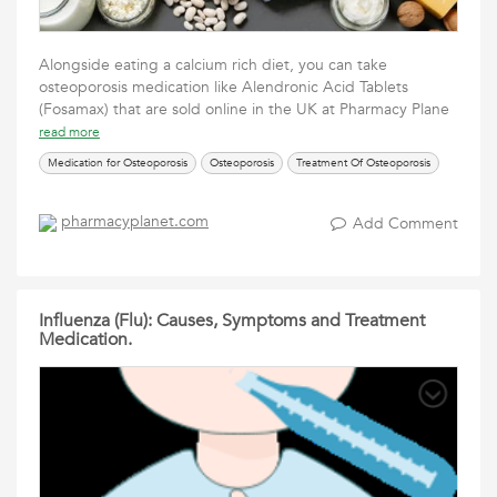
Alongside eating a calcium rich diet, you can take
osteoporosis medication like Alendronic Acid Tablets
(Fosamax) that are sold online in the UK at Pharmacy Plane
read more
Medication for Osteoporosis
Osteoporosis
Treatment Of Osteoporosis
pharmacyplanet.com
Add Comment
Influenza (Flu): Causes, Symptoms and Treatment
Medication.