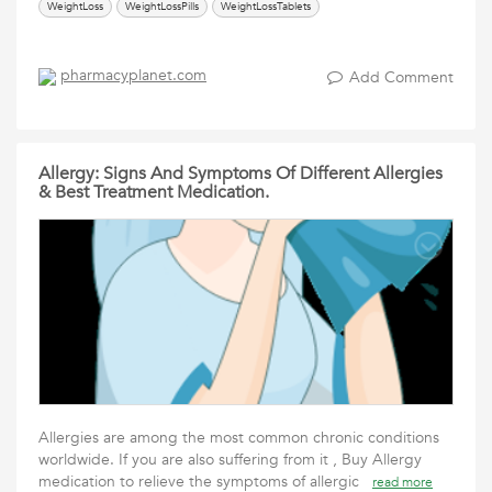
WeightLoss
WeightLossPills
WeightLossTablets
pharmacyplanet.com
Add Comment
Allergy: Signs And Symptoms Of Different Allergies
& Best Treatment Medication.
Allergies are among the most common chronic conditions
worldwide. If you are also suffering from it , Buy Allergy
medication to relieve the symptoms of allergic
read more