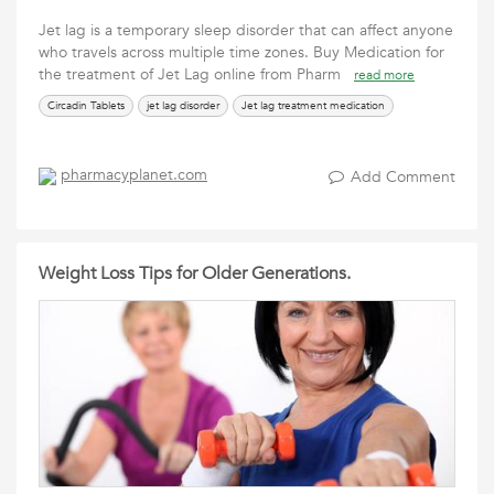
Jet lag is a temporary sleep disorder that can affect anyone
who travels across multiple time zones. Buy Medication for
the treatment of Jet Lag online from Pharm
read more
Circadin Tablets
jet lag disorder
Jet lag treatment medication
pharmacyplanet.com
Add Comment
Weight Loss Tips for Older Generations.