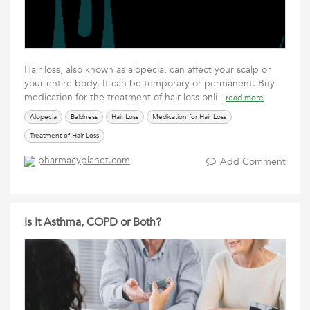
Hair loss, also known as alopecia, can affect your scalp or
your entire body. It can be temporary or permanent. Buy
medication for the treatment of hair loss onli
read more
Alopecia
Baldness
Hair Loss
Medication for Hair Loss
Treatment of Hair Loss
pharmacyplanet.com
Add Comment
Is It Asthma, COPD or Both?