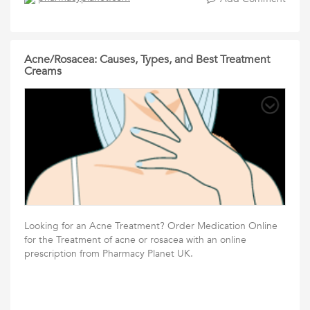
Acne/Rosacea: Causes, Types, and Best Treatment
Creams
Looking for an Acne Treatment? Order Medication Online
for the Treatment of acne or rosacea with an online
prescription from Pharmacy Planet UK.