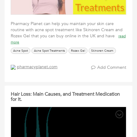
Pharmacy Planet can help you maintain your skin care
routine with acne spot treatment like Skinoren Cream and
Rozex Gel that you can buy online in the UK and have
read
more
Acne Spot
Acne Spot Treatments
Rozex Gel
Skinoren Cream
pharmacyplanet.com
Add Comment
Hair Loss: Main Causes, and Treatment Medication
for It.