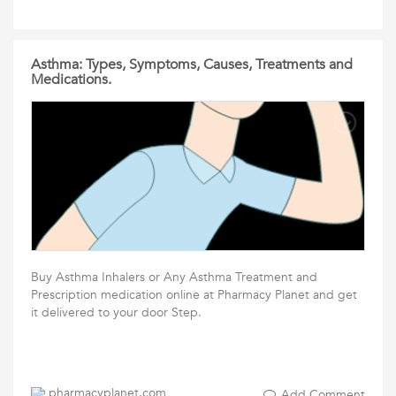
Asthma: Types, Symptoms, Causes, Treatments and
Medications.
Buy Asthma Inhalers or Any Asthma Treatment and
Prescription medication online at Pharmacy Planet and get
it delivered to your door Step.
pharmacyplanet.com
Add Comment