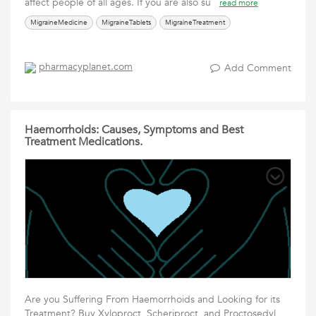
affect people of all ages. If you are also su
read more
MigraineMedicine
MigraineTablets
MigraineTreatment
pharmacyplanet.com
Add Comment
Haemorrhoids: Causes, Symptoms and Best
Treatment Medications.
Are you Suffering From Haemorrhoids and Looking for its
Treatment? Buy Xyloproct, Scheriproct, and Proctosedyl