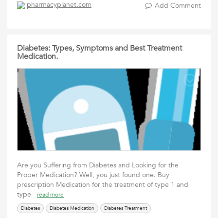
pharmacyplanet.com
Add Comment
Diabetes: Types, Symptoms and Best Treatment
Medication.
Are you Suffering from Diabetes and Looking for the
Proper Medication? Well, you just found one. Buy
prescription Medication for the treatment of type 1 and
type
read more
Diabetes
Diabetes Medication
Diabetes Treatment