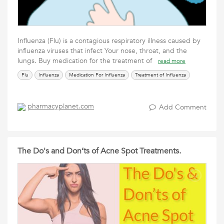
Influenza (Flu) is a contagious respiratory illness caused by
influenza viruses that infect Your nose, throat, and the
lungs. Buy medication for the treatment of
read more
Flu
Influenza
Medication For Influenza
Treatment of Influenza
pharmacyplanet.com
Add Comment
The Do's and Don’ts of Acne Spot Treatments.