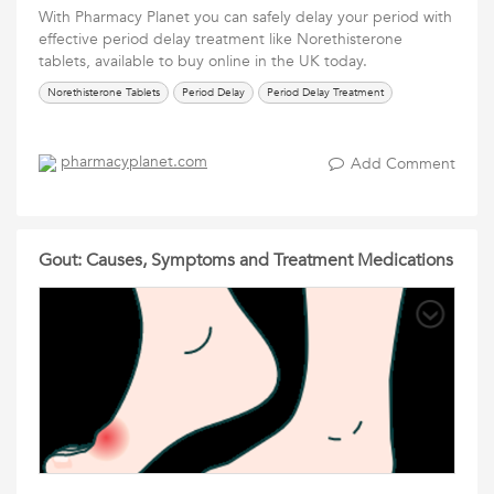
With Pharmacy Planet you can safely delay your period with
effective period delay treatment like Norethisterone
tablets, available to buy online in the UK today.
Norethisterone Tablets
Period Delay
Period Delay Treatment
pharmacyplanet.com
Add Comment
Gout: Causes, Symptoms and Treatment Medications