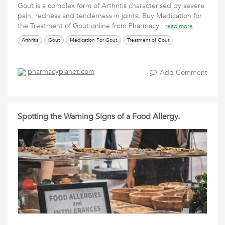
Gout is a complex form of Arthritis characterised by severe
pain, redness and tenderness in joints. Buy Medication for
the Treatment of Gout online from Pharmacy
read more
Arthritis
Gout
Medication For Gout
Treatment of Gout
pharmacyplanet.com
Add Comment
Spotting the Warning Signs of a Food Allergy.