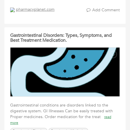
pharmacyplanet.com
Add Comment
Gastrointestinal Disorders: Types, Symptoms, and
Best Treatment Medication.
Gastrointestinal conditions are disorders linked to the
digestive system. GI Illnesses Can be easily treated with
Proper medicines. Order medication for the treat
read
more