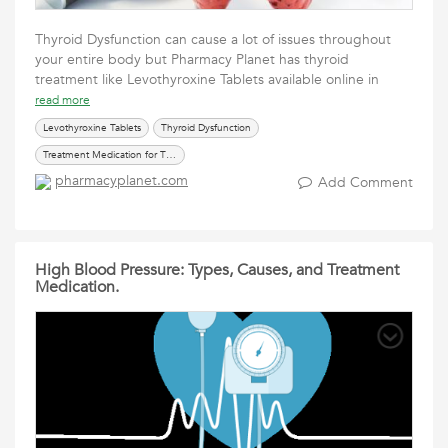
Thyroid Dysfunction can cause a lot of issues throughout
your entire body but Pharmacy Planet has thyroid
treatment like Levothyroxine Tablets available online in
read more
Levothyroxine Tablets
Thyroid Dysfunction
Treatment Medication for Thyroid
pharmacyplanet.com
Add Comment
High Blood Pressure: Types, Causes, and Treatment
Medication.