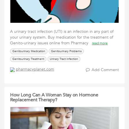
A urinary tract infection (UTI) is an infection in any part of
your urinary system. Buy medication for the treatment of
Genito-urinary issues online from Pharmacy
read more
Genitourinary Medication
Genitourinary Problems
Genitourinary Treatment
Urinary Tract Infection
pharmacyplanet.com
Add Comment
How Long Can A Woman Stay on Hormone
Replacement Therapy?