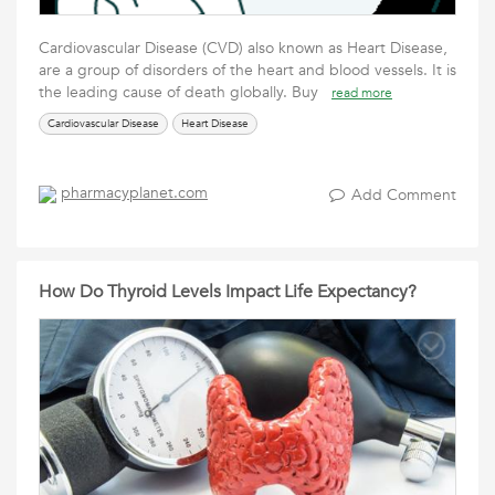
Cardiovascular Disease (CVD) also known as Heart Disease,
are a group of disorders of the heart and blood vessels. It is
the leading cause of death globally. Buy
read more
Cardiovascular Disease
Heart Disease
pharmacyplanet.com
Add Comment
How Do Thyroid Levels Impact Life Expectancy?