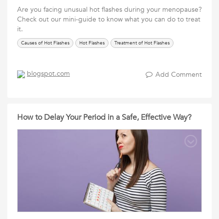
Are you facing unusual hot flashes during your menopause?
Check out our mini-guide to know what you can do to treat
it.
Causes of Hot Flashes
Hot Flashes
Treatment of Hot Flashes
blogspot.com
Add Comment
How to Delay Your Period in a Safe, Effective Way?