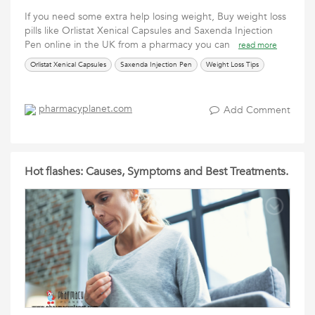
If you need some extra help losing weight, Buy weight loss
pills like Orlistat Xenical Capsules and Saxenda Injection
Pen online in the UK from a pharmacy you can
read more
Orlistat Xenical Capsules
Saxenda Injection Pen
Weight Loss Tips
pharmacyplanet.com
Add Comment
Hot flashes: Causes, Symptoms and Best Treatments.