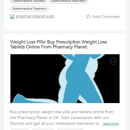
Gastrointestinal Disorders
Gastrointestinal Medication
Gastrointestinal Treatment
pharmacyplanet.com
Add Comment
Weight Loss Pills: Buy Prescription Weight Loss
Tablets Online From Pharmacy Planet.
Buy prescription weight loss pills and tablets online from
the Pharmacy Planet in UK. Start consultation with our
Doctors and get all your medication delivered to
read more