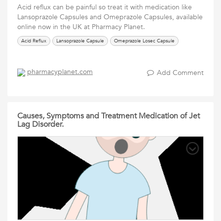
Acid reflux can be painful so treat it with medication like
Lansoprazole Capsules and Omeprazole Capsules, available
online now in the UK at Pharmacy Planet.
Acid Reflux
Lansoprazole Capsule
Omeprazole Losec Capsule
pharmacyplanet.com
Add Comment
Causes, Symptoms and Treatment Medication of Jet
Lag Disorder.