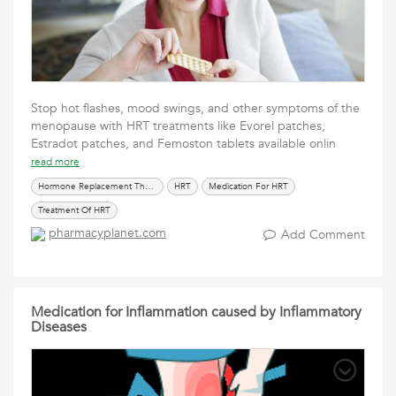
Stop hot flashes, mood swings, and other symptoms of the
menopause with HRT treatments like Evorel patches,
Estradot patches, and Femoston tablets available onlin
read more
Hormone Replacement Therapy
HRT
Medication For HRT
Treatment Of HRT
pharmacyplanet.com
Add Comment
Medication for Inflammation caused by Inflammatory
Diseases