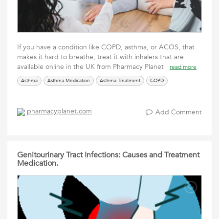
If you have a condition like COPD, asthma, or ACOS, that
makes it hard to breathe, treat it with inhalers that are
available online in the UK from Pharmacy Planet
read more
Asthma
Asthma Medication
Asthma Treatment
COPD
pharmacyplanet.com
Add Comment
Genitourinary Tract Infections: Causes and Treatment
Medication.