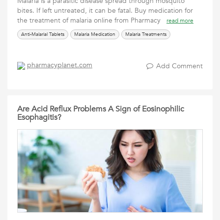
Malaria is a parasitic disease spread through mosquito
bites. If left untreated, it can be fatal. Buy medication for
the treatment of malaria online from Pharmacy
read more
Anti-Malarial Tablets
Malaria Medication
Malaria Treatments
pharmacyplanet.com
Add Comment
Are Acid Reflux Problems A Sign of Eosinophilic
Esophagitis?