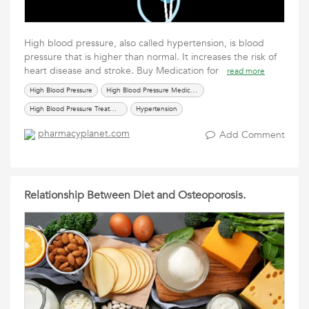
High blood pressure, also called hypertension, is blood
pressure that is higher than normal. It increases the risk of
heart disease and stroke. Buy Medication for
read more
High Blood Pressure
High Blood Pressure Medication
High Blood Pressure Treatment
Hypertension
pharmacyplanet.com
Add Comment
Relationship Between Diet and Osteoporosis.