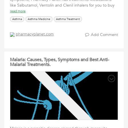
like Salbutamol, Ventolin and Clenil inhalers for you to buy
read more
Asthma
Asthma Medicine
Asthma Treatment
pharmacyplanet.com
Add Comment
Malaria: Causes, Types, Symptoms and Best Anti-
Malarial Treatments.