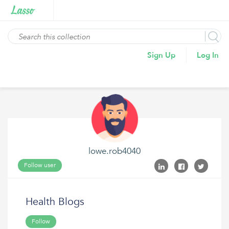
Sign Up
Log In
lowe.rob4040
Follow user
Health Blogs
Follow