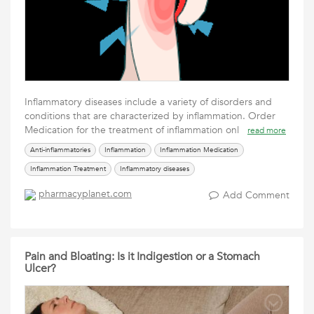
Inflammatory diseases include a variety of disorders and
conditions that are characterized by inflammation. Order
Medication for the treatment of inflammation onl
read more
Anti-inflammatories
Inflammation
Inflammation Medication
Inflammation Treatment
Inflammatory diseases
pharmacyplanet.com
Add Comment
Pain and Bloating: Is it Indigestion or a Stomach
Ulcer?