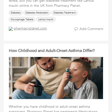
levels, but you can get diabetes treatment like Lantus
insulin online in the UK from Pharmacy Planet.
Diabetes
Diabetes Medication
Diabetes Treatment
Glucophage Tablets
Lantus Insulin
pharmacyplanet.com
Add Comment
How Childhood and Adult-Onset Asthma Differ?
Whether you have childhood or adult-onset asthma
symptoms, Pharmacy Planet has treatments Medications