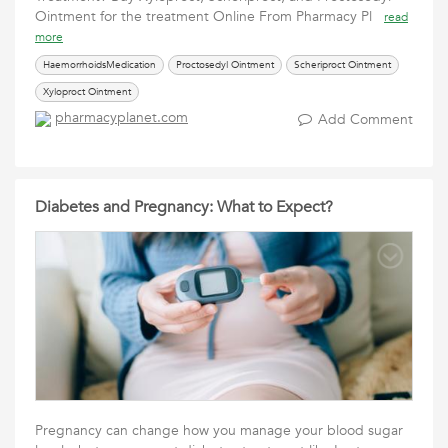
Ointment for the treatment Online From Pharmacy Pl
read
more
HaemorrhoidsMedication
Proctosedyl Ointment
Scheriproct Ointment
Xyloproct Ointment
pharmacyplanet.com
Add Comment
Diabetes and Pregnancy: What to Expect?
Pregnancy can change how you manage your blood sugar