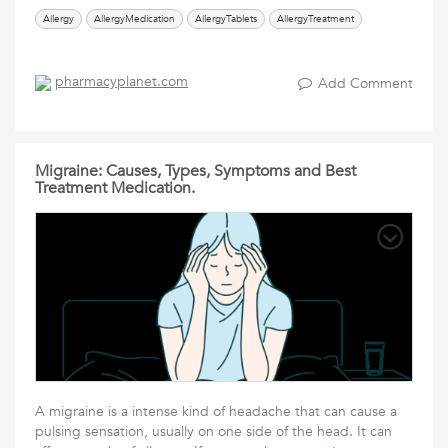
Allergy
AllergyMedication
AllergyTablets
AllergyTreatment
pharmacyplanet.com
Add Comment
Migraine: Causes, Types, Symptoms and Best
Treatment Medication.
A migraine is a intense kind of headache that can cause a
pulsing sensation, usually on one side of the head. It can