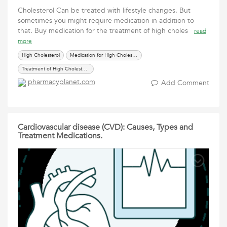
Cholesterol Can be treated with lifestyle changes. But
sometimes you might require medication in addition to
that. Buy medication for the treatment of high choles
read
more
High Cholesterol
Medication for High Cholesterol
Treatment of High Cholesterol
pharmacyplanet.com
Add Comment
Cardiovascular disease (CVD): Causes, Types and
Treatment Medications.