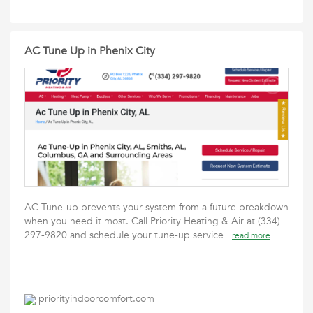
AC Tune Up in Phenix City
AC Tune-up prevents your system from a future breakdown
when you need it most. Call Priority Heating & Air at (334)
297-9820 and schedule your tune-up service
read more
priorityindoorcomfort.com