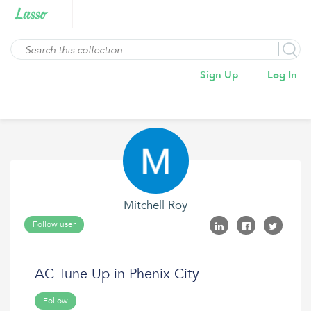
Sign Up
Log In
Mitchell Roy
Follow user
AC Tune Up in Phenix City
Follow