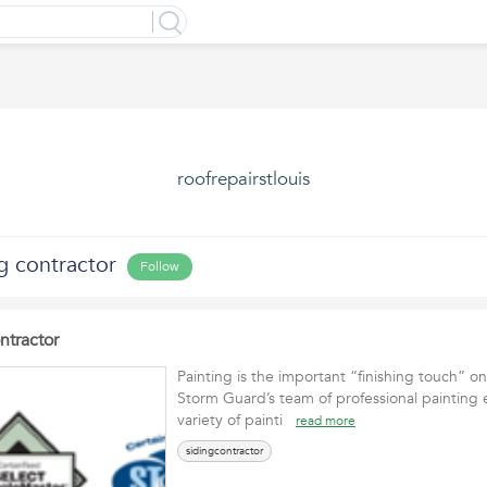
roofrepairstlouis
g contractor
Follow
ntractor
Painting is the important “finishing touch” on
Storm Guard’s team of professional painting 
variety of painti
read more
sidingcontractor