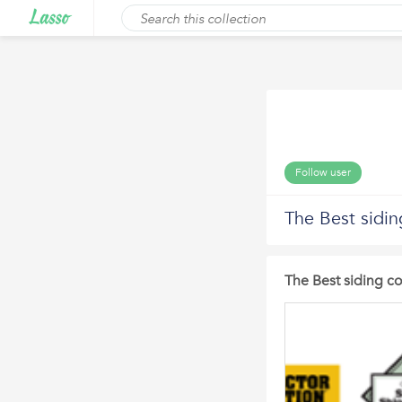
Follow user
The Best sidin
The Best siding co