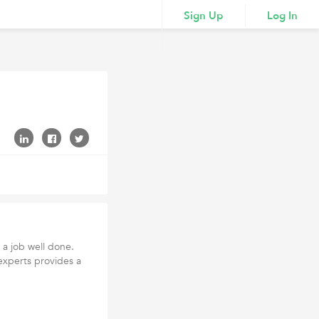
Sign Up
Log In
 a job well done.
experts provides a