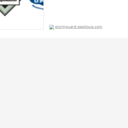
stormguard-swstlouis.com