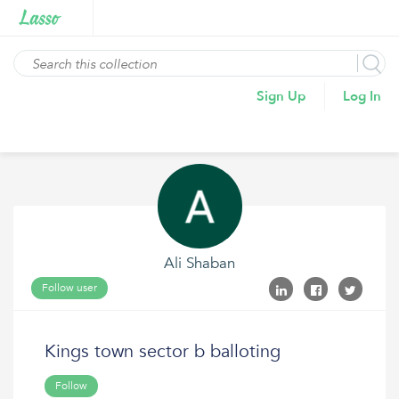
Sign Up
Log In
Ali Shaban
Follow user
Kings town sector b balloting
Follow