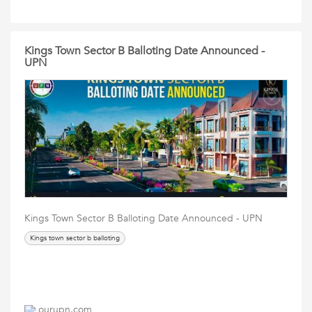
Kings Town Sector B Balloting Date Announced -
UPN
Kings Town Sector B Balloting Date Announced - UPN
Kings town sector b balloting
ourupn.com