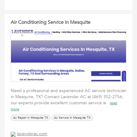
Air Conditioning Service in Mesquite
Need a professional and experienced AC service technician
in Mesquite, TX? Contact Lavender AC at (469) 352-2756;
our experts provide excellent customer service w
read
more
Ac Repair in Mesquite TX
Ac Service in Mesquite TX
lavenderac.com