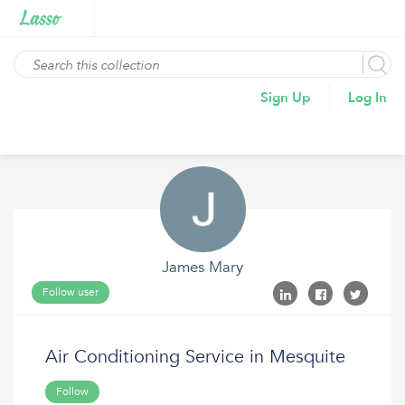
Sign Up
Log In
James Mary
Follow user
Air Conditioning Service in Mesquite
Follow