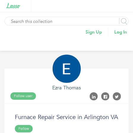
Sign Up
Log In
Ezra Thomas
Follow user
Furnace Repair Service in Arlington VA
Follow