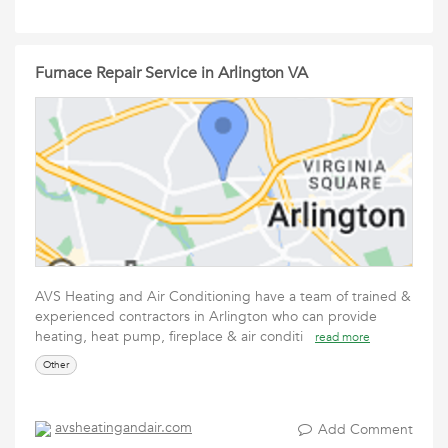
Furnace Repair Service in Arlington VA
AVS Heating and Air Conditioning have a team of trained &
experienced contractors in Arlington who can provide
heating, heat pump, fireplace & air conditi
read more
Other
avsheatingandair.com
Add Comment