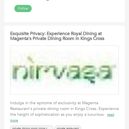
Follow
Exquisite Privacy: Experience Royal Dining at
Magenta's Private Dining Room in Kings Cross
Indulge in the epitome of exclusivity at Magenta
Restaurant's private dining room in Kings Cross. Experience
the height of sophistication as you enjoy a luxurious
read
more
private dining room kings cross
private restaurant