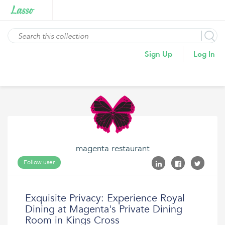
Sign Up
Log In
magenta restaurant
Follow user
Exquisite Privacy: Experience Royal
Dining at Magenta's Private Dining
Room in Kings Cross