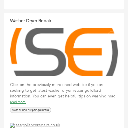
Washer Dryer Repair
Click on the previously mentioned website if you are
seeking to get latest washer dryer repair guildford
information. You can even get helpful tips on washing mac
read more
washer dryer repair guildford
seappliancerepairs.co.uk