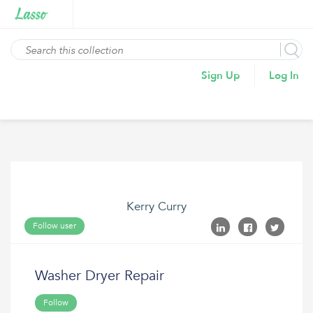
Sign Up
Log In
Kerry Curry
Follow user
Washer Dryer Repair
Follow