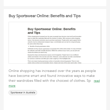
Buy Sportswear Online: Benefits and Tips
Online shopping has increased over the years as people
have become smart and found innovative ways to make
their wardrobes filled with the choicest of clothes. Sp
read
more
Sportswear in Australia