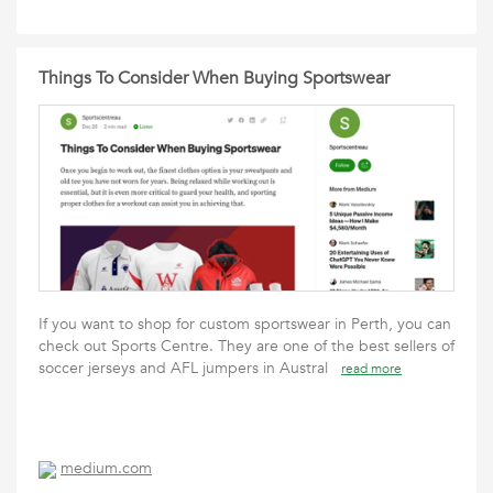
Things To Consider When Buying Sportswear
If you want to shop for custom sportswear in Perth, you can
check out Sports Centre. They are one of the best sellers of
soccer jerseys and AFL jumpers in Austral
read more
medium.com