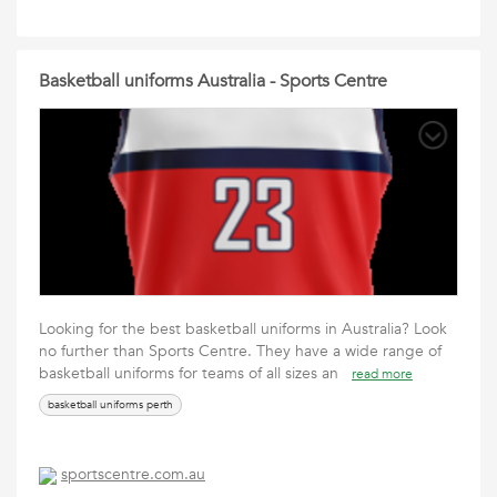
Basketball uniforms Australia - Sports Centre
Looking for the best basketball uniforms in Australia? Look
no further than Sports Centre. They have a wide range of
basketball uniforms for teams of all sizes an
read more
basketball uniforms perth
sportscentre.com.au