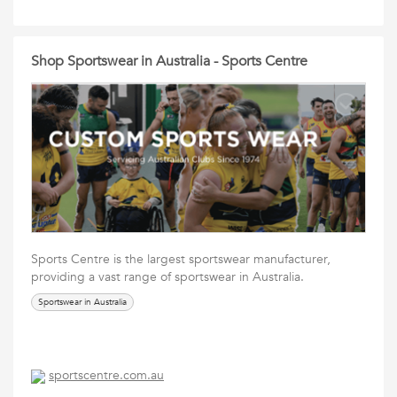
Shop Sportswear in Australia - Sports Centre
Sports Centre is the largest sportswear manufacturer,
providing a vast range of sportswear in Australia.
Sportswear in Australia
sportscentre.com.au