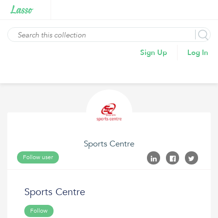
Sign Up
Log In
Sports Centre
Follow user
Sports Centre
Follow