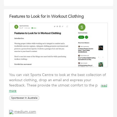
Features to Look for in Workout Clothing
You can visit Sports Centre to look at the best collection of
workout clothing, drop an email and express your
feedback. These provide the utmost comfort to the p
read
more
Sportswear in Australia
medium.com