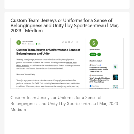
Custom Team Jerseys or Uniforms for a Sense of
Belongingness and Unity | by Sportscentreau | Mar,
2023 | Medium
Custom Team Jerseys or Uniforms for a Sense of
Belongingness and Unity | by Sportscentreau | Mar, 2023 |
Medium