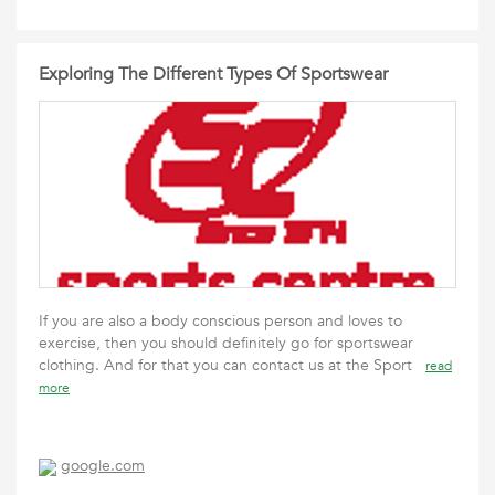
Exploring The Different Types Of Sportswear
If you are also a body conscious person and loves to
exercise, then you should definitely go for sportswear
clothing. And for that you can contact us at the Sport
read
more
google.com