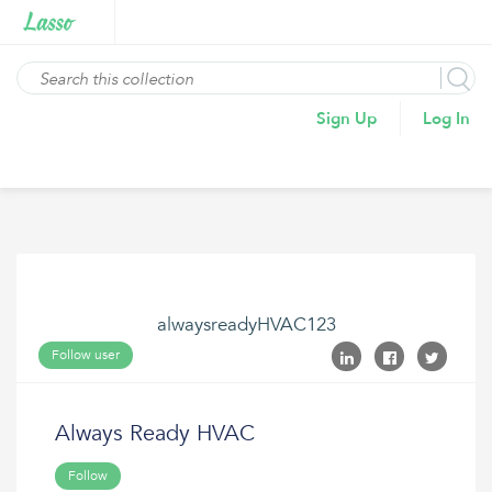
Sign Up
Log In
alwaysreadyHVAC123
Follow user
Always Ready HVAC
Follow