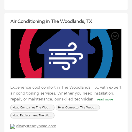
Air Conditioning in The Woodlands, TX
Experience cool comfort in The Woodlands, TX, with expert
air conditioning services. Whether you need installation,
repair, or maintenance, our skilled technician
read more
Hvac Companies The Woodlands TX
Hvac Contractor The Woodland TX
Hvac Replacement The Woodlands TX
alwaysreadyhvac.com