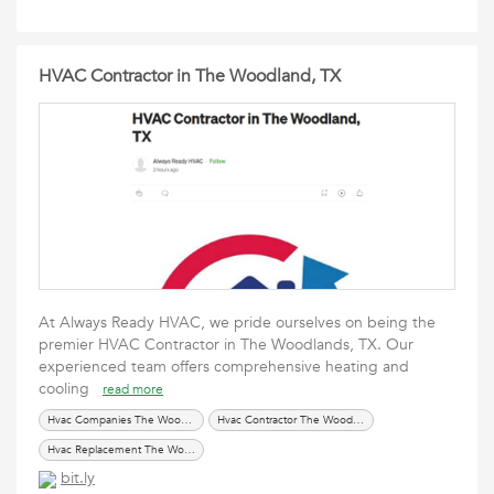
HVAC Contractor in The Woodland, TX
At Always Ready HVAC, we pride ourselves on being the
premier HVAC Contractor in The Woodlands, TX. Our
experienced team offers comprehensive heating and
cooling
read more
Hvac Companies The Woodland TX
Hvac Contractor The Woodland TX
Hvac Replacement The Woodland TX
bit.ly