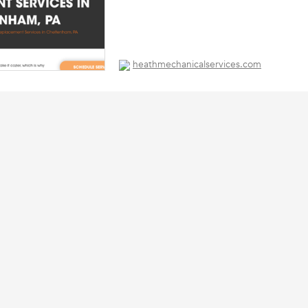
heathmechanicalservices.com