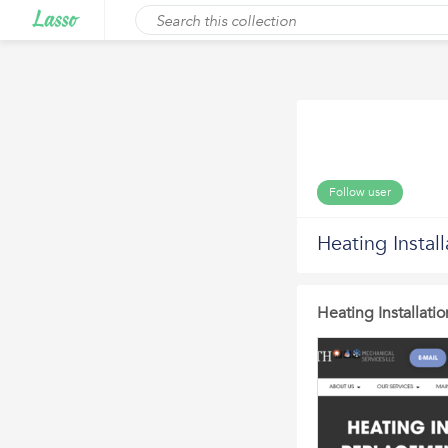
Follow user
Heating Instal
Heating Installati