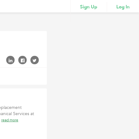
Sign Up
Log In
 replacement
nical Services at
e
read more