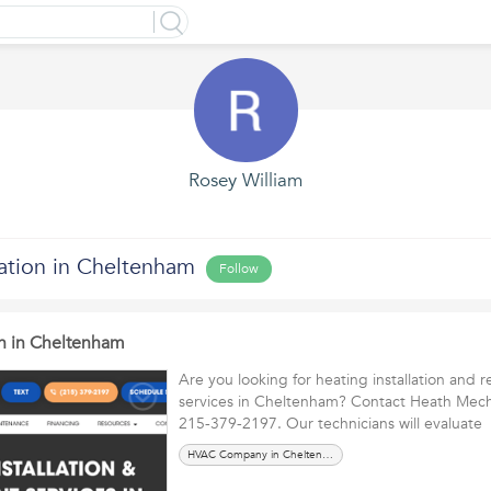
Rosey William
lation in Cheltenham
Follow
on in Cheltenham
Are you looking for heating installation and
services in Cheltenham? Contact Heath Mecha
215-379-2197. Our technicians will evaluat
HVAC Company in Cheltenham