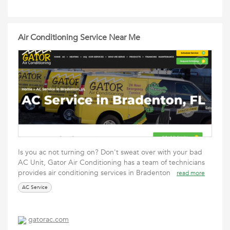
Air Conditioning Service Near Me
Is you ac not turning on? Don't sweat over with your bad
AC Unit, Gator Air Conditioning has a team of technicians
provides air conditioning services in Bradenton
read more
AC Service
gatorac.com