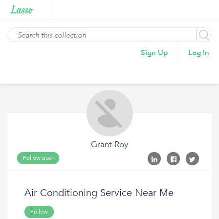
Sign Up
Log In
Grant Roy
Follow user
Air Conditioning Service Near Me
Follow