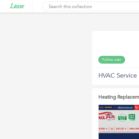
Follow user
HVAC Service
Heating Replacem