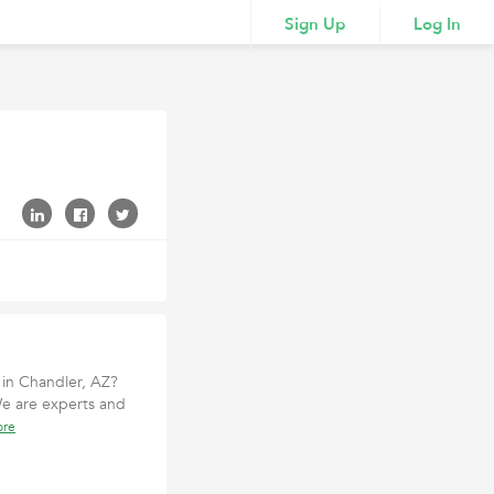
Sign Up
Log In
 in Chandler, AZ?
We are experts and
ore