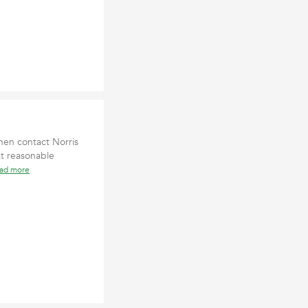
hen contact Norris
at reasonable
ead more