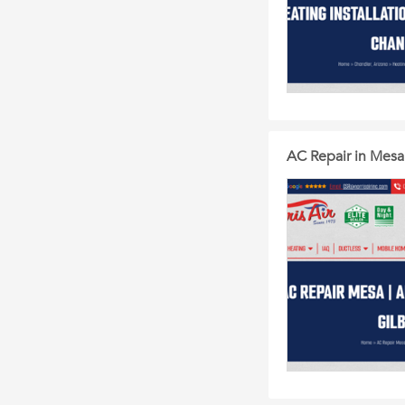
AC Repair in Mesa