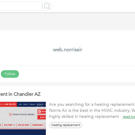
web.norrisair
Follow
ent in Chandler AZ
Are you searching for a heating replacement
Norris Air is the best in the HVAC industry. 
highly skilled in heating replacement
read m
heating replacement