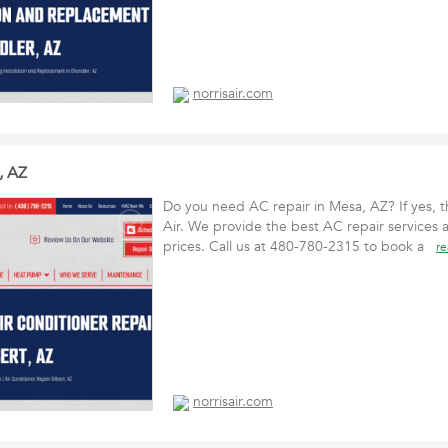
norrisair.com
, AZ
Do you need AC repair in Mesa, AZ? If yes, t
Air. We provide the best AC repair services 
prices. Call us at 480-780-2315 to book a
r
norrisair.com