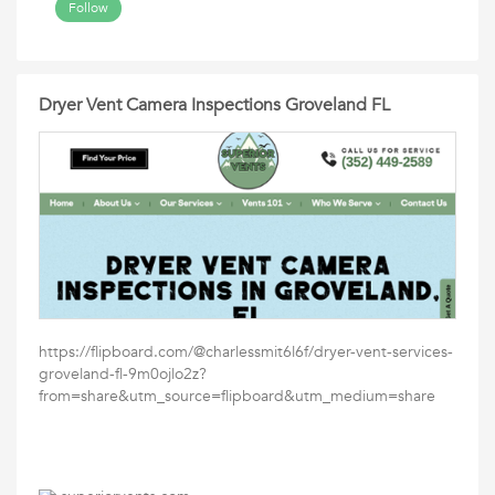
Follow
Dryer Vent Camera Inspections Groveland FL
https://flipboard.com/@charlessmit6l6f/dryer-vent-services-
groveland-fl-9m0ojlo2z?
from=share&utm_source=flipboard&utm_medium=share