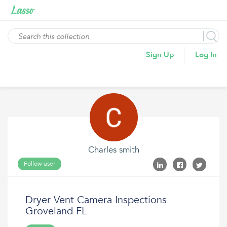
Sign Up
Log In
Charles smith
Follow user
Dryer Vent Camera Inspections
Groveland FL