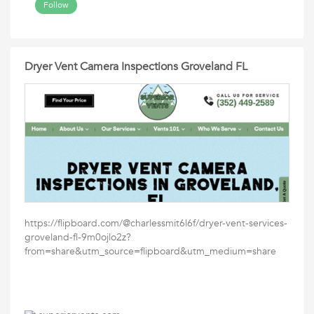
Follow
Dryer Vent Camera Inspections Groveland FL
https://flipboard.com/@charlessmit6l6f/dryer-vent-services-
groveland-fl-9m0ojlo2z?
from=share&utm_source=flipboard&utm_medium=share