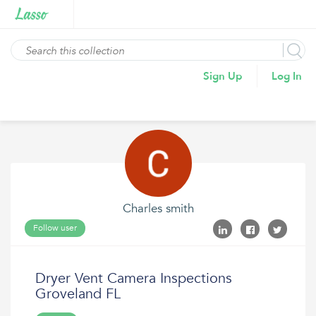
Sign Up
Log In
Charles smith
Follow user
Dryer Vent Camera Inspections
Groveland FL