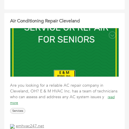
Air Conditioning Repair Cleveland
Are you looking for a reliable AC repair company in
Cleveland, OH? E & M HVAC Inc. has a team of technicians
who can assess and address any AC system issues y
read
more
Services
emhvac247.net