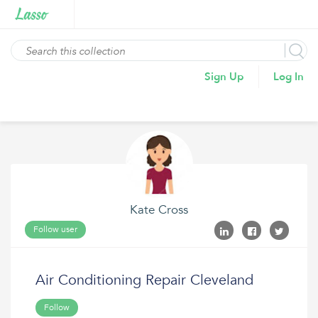
Sign Up
Log In
Kate Cross
Follow user
Air Conditioning Repair Cleveland
Follow