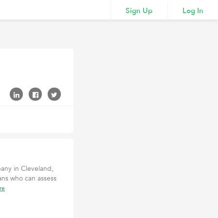
Sign Up
Log In
pany in Cleveland,
ans who can assess
re