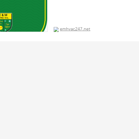
emhvac247.net