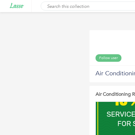
Follow user
Air Conditioni
Air Conditioning 