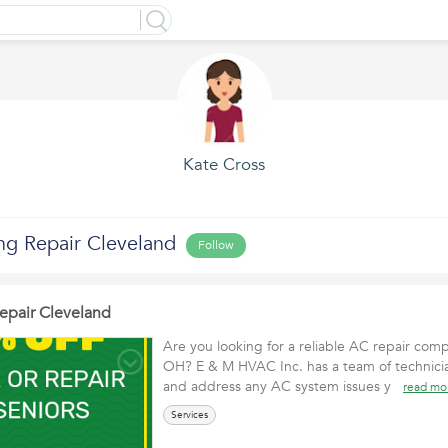
Kate Cross
ng Repair Cleveland
Follow
Repair Cleveland
Are you looking for a reliable AC repair com
OH? E & M HVAC Inc. has a team of technici
and address any AC system issues y
read mo
Services