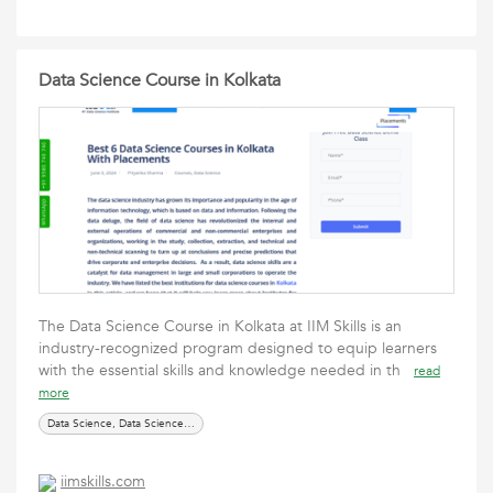
Data Science Course in Kolkata
The Data Science Course in Kolkata at IIM Skills is an
industry-recognized program designed to equip learners
with the essential skills and knowledge needed in th
read
more
Data Science, Data Science courses, online courses
iimskills.com