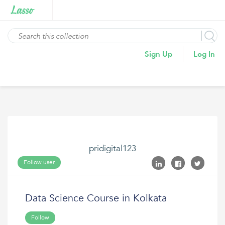
Sign Up
Log In
pridigital123
Follow user
Data Science Course in Kolkata
Follow