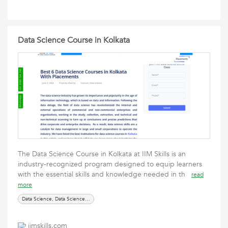
Data Science Course in Kolkata
The Data Science Course in Kolkata at IIM Skills is an
industry-recognized program designed to equip learners
with the essential skills and knowledge needed in th
read
more
Data Science, Data Science courses, online courses
iimskills.com