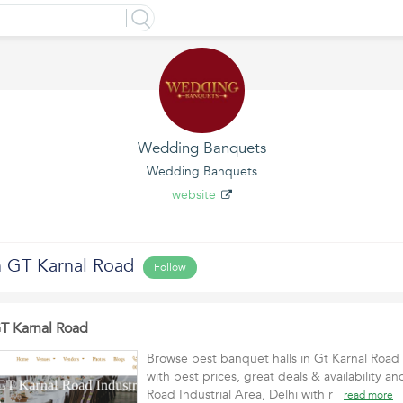
Wedding Banquets
Wedding Banquets
website
n GT Karnal Road
Follow
GT Karnal Road
Browse best banquet halls in Gt Karnal Road 
with best prices, great deals & availability a
Road Industrial Area, Delhi with r
read more