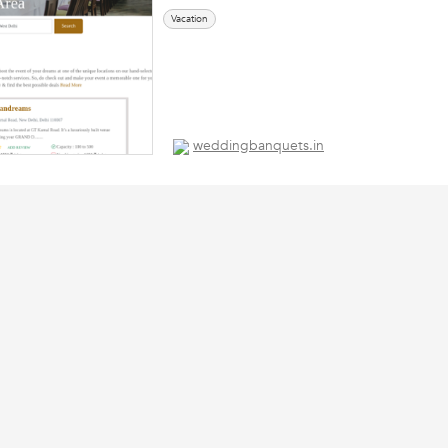
Vacation
weddingbanquets.in