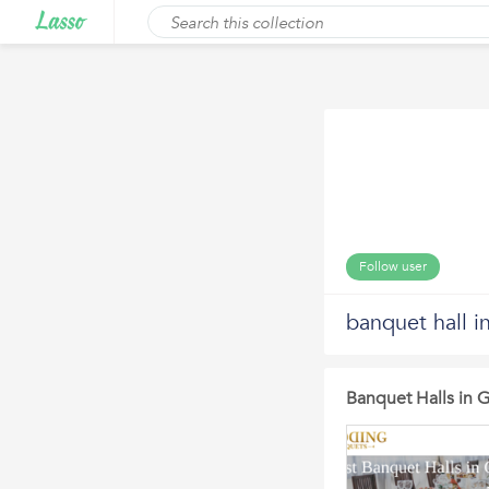
Follow user
banquet hall i
Banquet Halls in 