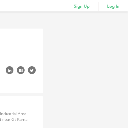
Sign Up
Log In
Industrial Area
nd near Gt Karnal