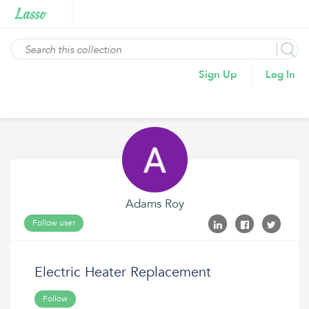
Sign Up
Log In
Adams Roy
Follow user
Electric Heater Replacement
Follow