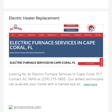
Electric Heater Replacement
Looking for an Electric Furnace Services In Cape Coral, FL?
Contact AC MAN at (239) 215-3805; Our skilled technicians
can evaluate your home with a trained eye an
read more
acmanonline.com