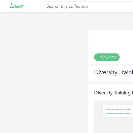
Follow user
Diversity Trai
Diversity Training