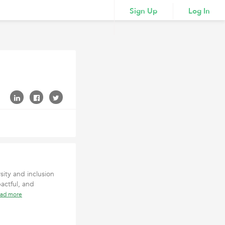
Sign Up
Log In
sity and inclusion
actful, and
ead more