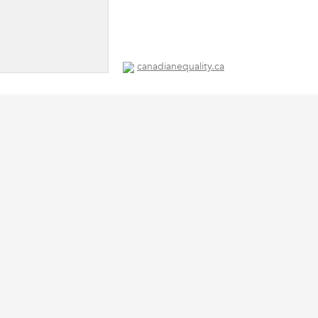
canadianequality.ca