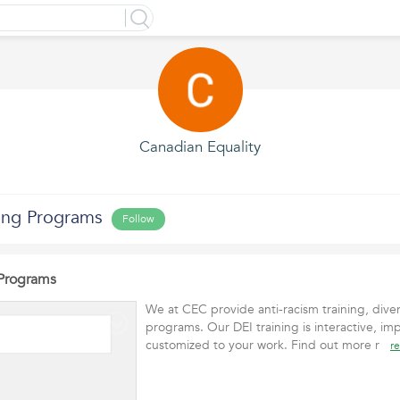
Canadian Equality
ning Programs
Follow
 Programs
We at CEC provide anti-racism training, diver
programs. Our DEI training is interactive, imp
customized to your work. Find out more r
r