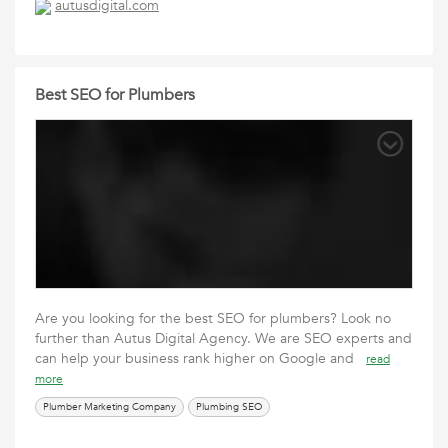
autusdigital.com
Best SEO for Plumbers
Are you looking for the best SEO for plumbers? Look no
further than Autus Digital Agency. We are SEO experts and
can help your business rank higher on Google and
read
more
Plumber Marketing Company
Plumbing SEO