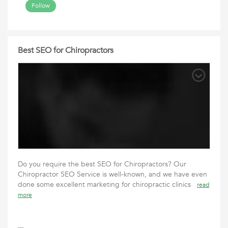
Follow
Best SEO for Chiropractors
Do you require the best SEO for Chiropractors? Our
Chiropractor SEO Service is well-known, and we have even
done some excellent marketing for chiropractic clinics
read
more