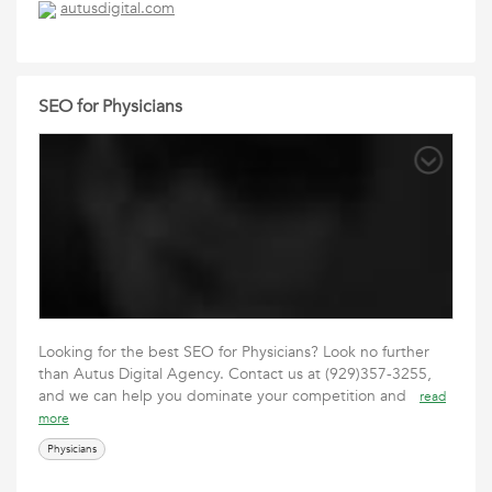
autusdigital.com
SEO for Physicians
Looking for the best SEO for Physicians? Look no further
than Autus Digital Agency. Contact us at (929)357-3255,
and we can help you dominate your competition and
read
more
Physicians