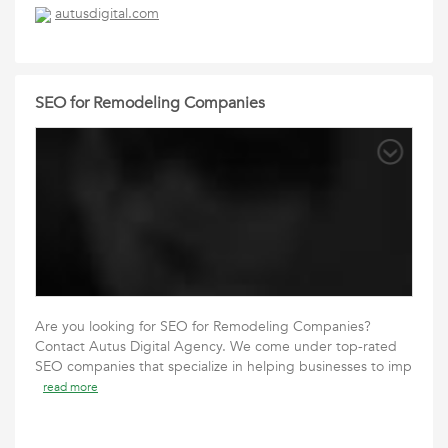
autusdigital.com
SEO for Remodeling Companies
Are you looking for SEO for Remodeling Companies?
Contact Autus Digital Agency. We come under top-rated
SEO companies that specialize in helping businesses to imp
read more