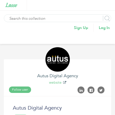
Sign Up
Log In
Autus Digital Agency
website
Follow user
Autus Digital Agency