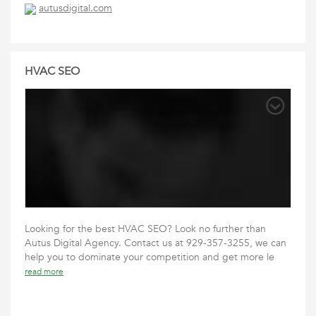
autusdigital.com
HVAC SEO
Looking for the best HVAC SEO? Look no further than
Autus Digital Agency. Contact us at 929-357-3255, we can
help you to dominate your competition and get more le
read more